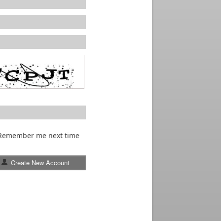
Remember me next time
Create New Account