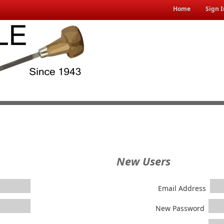
Home
Sign I
New Users
Email Address
New Password