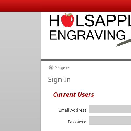
Sign In
Sign In
Current Users
Email Address
Password