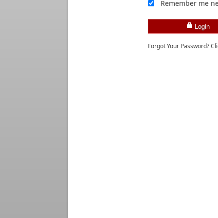
Remember me ne
Login
Forgot Your Password? Cl