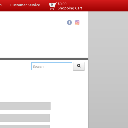
$0.00
n
Customer Service
0
Shopping Cart