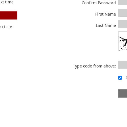
xt time
Confirm Password
First Name
Last Name
ick Here
Type code from above: