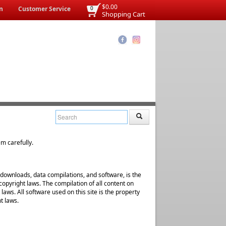
$0.00
n
Customer Service
0
Shopping Cart
em carefully.
al downloads, data compilations, and software, is the
copyright laws. The compilation of all content on
 laws. All software used on this site is the property
t laws.