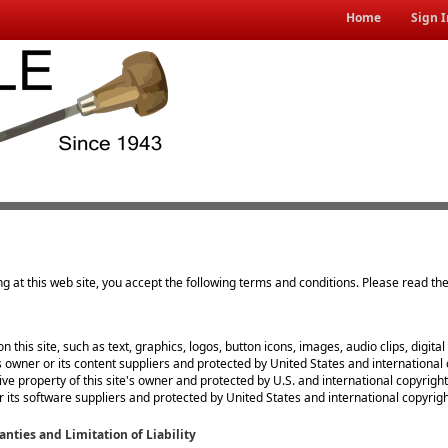
Home
Sign I
ng at this web site, you accept the following terms and conditions. Please read th
on this site, such as text, graphics, logos, button icons, images, audio clips, digit
's owner or its content suppliers and protected by United States and international 
usive property of this site's owner and protected by U.S. and international copyright
or its software suppliers and protected by United States and international copyrigh
anties and Limitation of Liability