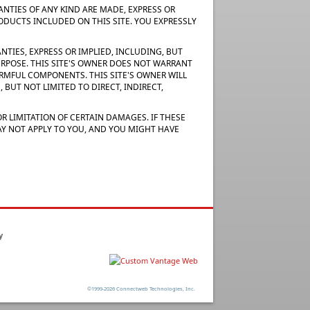
RANTIES OF ANY KIND ARE MADE, EXPRESS OR
RODUCTS INCLUDED ON THIS SITE. YOU EXPRESSLY
NTIES, EXPRESS OR IMPLIED, INCLUDING, BUT
URPOSE. THIS SITE'S OWNER DOES NOT WARRANT
 HARMFUL COMPONENTS. THIS SITE'S OWNER WILL
 BUT NOT LIMITED TO DIRECT, INDIRECT,
R LIMITATION OF CERTAIN DAMAGES. IF THESE
MAY NOT APPLY TO YOU, AND YOU MIGHT HAVE
y
©1999-2026 Connectweb Technologies, Inc.