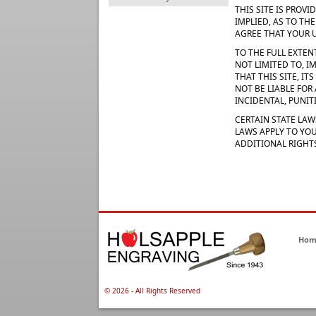
THIS SITE IS PROV
IMPLIED, AS TO TH
AGREE THAT YOUR US
TO THE FULL EXTEN
NOT LIMITED TO, I
THAT THIS SITE, I
NOT BE LIABLE FOR
INCIDENTAL, PUNI
CERTAIN STATE LAW
LAWS APPLY TO YOU
ADDITIONAL RIGHT
Hom
©
2026 - All Rights Reserved