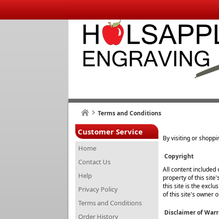
Terms and Conditions
Customer Service
By visiting or shoppi
Home
Copyright
Contact Us
All content included 
Help
property of this site
this site is the excl
Privacy Policy
of this site's owner 
Terms and Conditions
Disclaimer of Warr
Order History