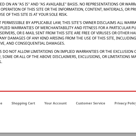
IDED ON AN "AS IS" AND "AS AVAILABLE" BASIS. NO REPRESENTATIONS OR WAR
E OPERATION OF THIS SITE OR THE INFORMATION, CONTENT, MATERIALS, OR P
E OF THIS SITE IS AT YOUR SOLE RISK.
T PERMISSIBLE BY APPLICABLE LAW, THIS SITE'S OWNER DISCLAIMS ALL WARRA
MPLIED WARRANTIES OF MERCHANTABILITY AND FITNESS FOR A PARTICULAR P
TS SERVERS, OR E-MAIL SENT FROM THIS SITE ARE FREE OF VIRUSES OR OTHER
 ANY DAMAGES OF ANY KIND ARISING FROM THE USE OF THIS SITE, INCLUDING,
TIVE, AND CONSEQUENTIAL DAMAGES.
S DO NOT ALLOW LIMITATIONS ON IMPLIED WARRANTIES OR THE EXCLUSION O
, SOME OR ALL OF THE ABOVE DISCLAIMERS, EXCLUSIONS, OR LIMITATIONS 
S.
e
Shopping Cart
Your Account
Customer Service
Privacy Polic